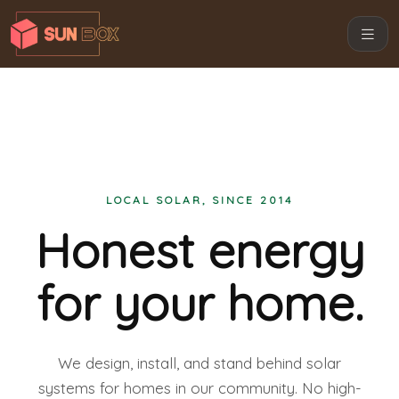
LOCAL SOLAR, SINCE 2014
Honest energy
for your home.
We design, install, and stand behind solar
systems for homes in our community. No high-