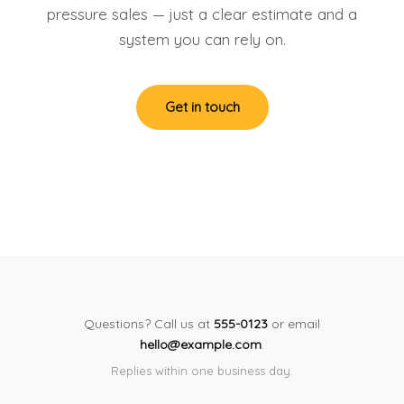
pressure sales — just a clear estimate and a
system you can rely on.
Get in touch
Questions? Call us at
555-0123
or email
hello@example.com
.
Replies within one business day.