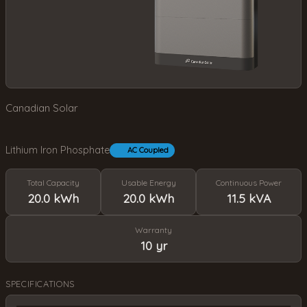
Canadian Solar
Lithium Iron Phosphate
AC Coupled
Total Capacity
Usable Energy
Continuous Power
20.0 kWh
20.0 kWh
11.5 kVA
Warranty
10 yr
SPECIFICATIONS