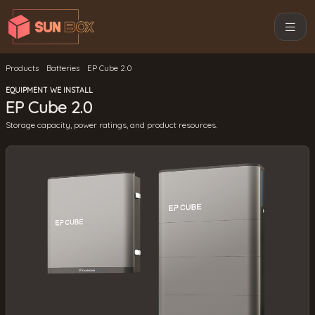
Products
Batteries
EP Cube 2.0
EQUIPMENT WE INSTALL
EP Cube 2.0
Storage capacity, power ratings, and product resources.