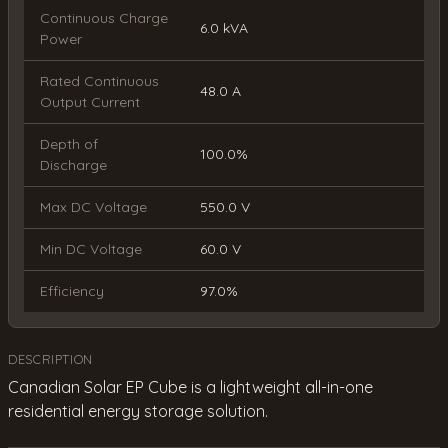
Continuous Charge
6.0 kVA
Power
Rated Continuous
48.0 A
Output Current
Depth of
100.0%
Discharge
Max DC Voltage
550.0 V
Min DC Voltage
60.0 V
Efficiency
97.0%
DESCRIPTION
Canadian Solar EP Cube is a lightweight all-in-one
residential energy storage solution.