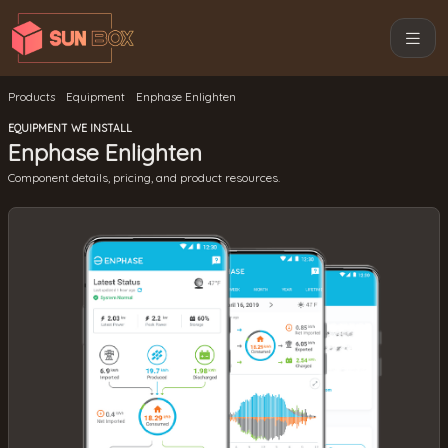
Products
Equipment
Enphase Enlighten
EQUIPMENT WE INSTALL
Enphase Enlighten
Component details, pricing, and product resources.