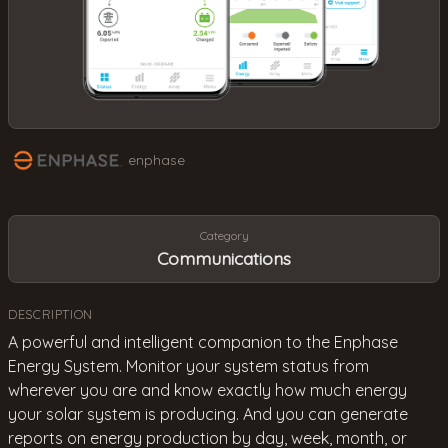
enphase
Category
Communications
DESCRIPTION
A powerful and intelligent companion to the Enphase
Energy System. Monitor your system status from
wherever you are and know exactly how much energy
your solar system is producing. And you can generate
reports on energy production by day, week, month, or