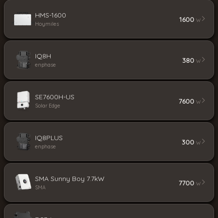
HMS-1600
1600
W
Hoymiles
IQ8H
380
W
enphase
SE7600H-US
7600
W
Solar Edge
IQ8PLUS
300
W
enphase
SMA Sunny Boy 7.7kW
7700
W
SMA