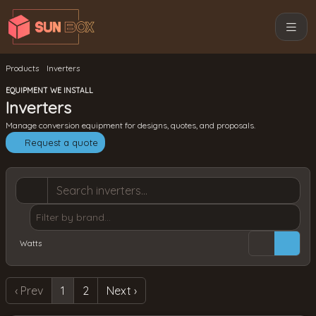
Products
Inverters
EQUIPMENT WE INSTALL
Inverters
Manage conversion equipment for designs, quotes, and proposals.
Request a quote
Watts
‹ Prev
1
2
Next ›