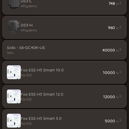
DS3-L
748
W
APsystems
DS3-H
960
W
APsystems
Solis - S6-GC40K-US
40000
W
Solis
Fox ESS H3 Smart 10.0
10000
W
Fox ESS
Fox ESS H3 Smart 12.0
12000
W
Fox ESS
Fox ESS H3 Smart 5.0
5000
W
Fox ESS