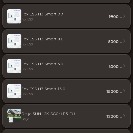
Fox ESS H3 Smart 9.9
9900
W
Fox ESS
Fox ESS H3 Smart 8.0
8000
W
Fox ESS
Fox ESS H3 Smart 6.0
6000
W
Fox ESS
Fox ESS H3 Smart 15.0
15000
W
Fox ESS
Deye SUN-12K-SG04LP3-EU
12000
W
Deye