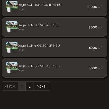
Deye SUN-10K-SG04LP3-EU
10000
W
Deye
Deye SUN-8K-SG04LP3-EU
8000
W
Deye
Deye SUN-6K-SG04LP3-EU
6000
W
Deye
Deye SUN-5K-SG04LP3-EU
5000
W
Deye
‹ Prev
1
2
Next ›