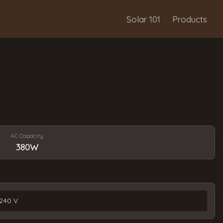
Solar 101
Products
AC Capacity
380W
240 V