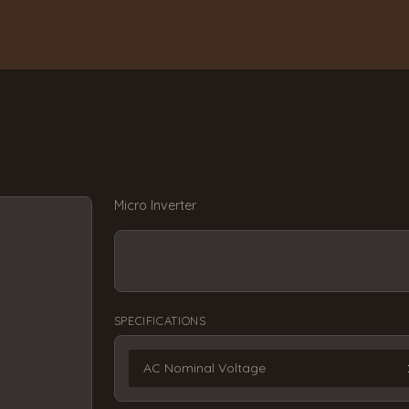
Micro Inverter
SPECIFICATIONS
AC Nominal Voltage