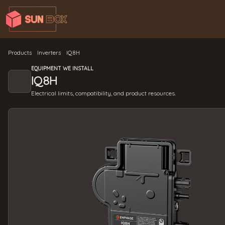
Products
Inverters
IQ8H
EQUIPMENT WE INSTALL
IQ8H
Electrical limits, compatibility, and product resources.