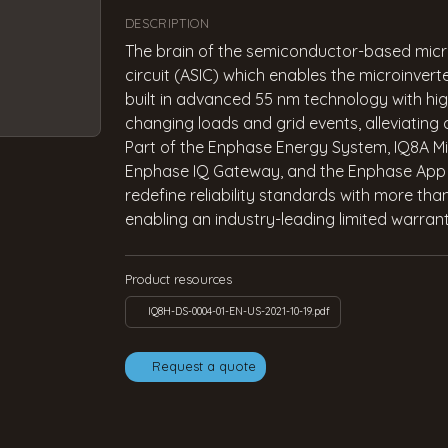
DESCRIPTION
The brain of the semiconductor-based microi
circuit (ASIC) which enables the microinverte
built in advanced 55 nm technology with hig
changing loads and grid events, alleviating
Part of the Enphase Energy System, IQ8A Mic
Enphase IQ Gateway, and the Enphase App m
redefine reliability standards with more tha
enabling an industry-leading limited warrant
Product resources
IQ8H-DS-0004-01-EN-US-2021-10-19.pdf
Request a quote