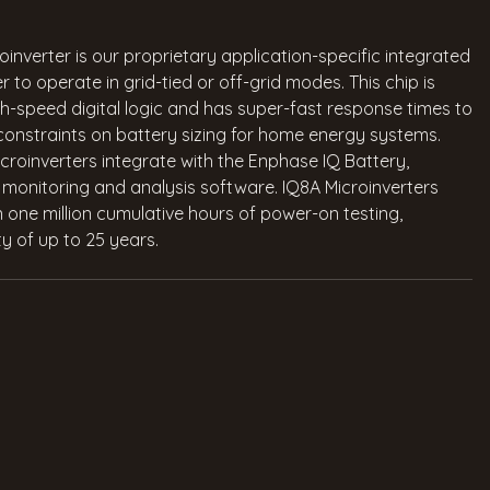
nverter is our proprietary application-specific integrated
r to operate in grid-tied or off-grid modes. This chip is
h-speed digital logic and has super-fast response times to
 constraints on battery sizing for home energy systems.
roinverters integrate with the Enphase IQ Battery,
onitoring and analysis software. IQ8A Microinverters
n one million cumulative hours of power-on testing,
y of up to 25 years.