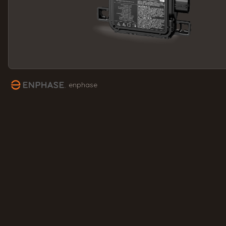
enphase