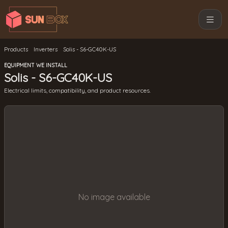
Products
Inverters
Solis - S6-GC40K-US
EQUIPMENT WE INSTALL
Solis - S6-GC40K-US
Electrical limits, compatibility, and product resources.
No image available