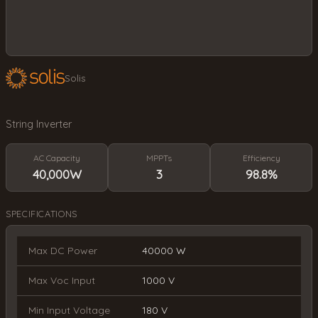
Solis
String Inverter
AC Capacity
MPPTs
Efficiency
40,000W
3
98.8%
SPECIFICATIONS
Max DC Power
40000 W
Max Voc Input
1000 V
Min Input Voltage
180 V