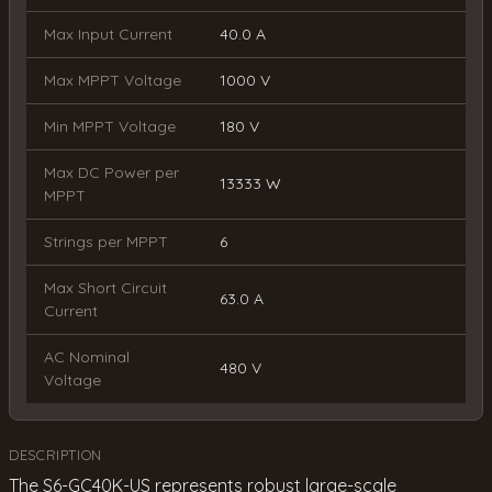
Max Input Current
40.0 A
Max MPPT Voltage
1000 V
Min MPPT Voltage
180 V
Max DC Power per
13333 W
MPPT
Strings per MPPT
6
Max Short Circuit
63.0 A
Current
AC Nominal
480 V
Voltage
DESCRIPTION
The S6-GC40K-US represents robust large-scale